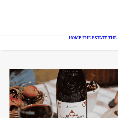
HOME
THE ESTATE
THE