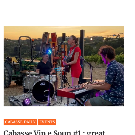
CABASSE DAILY
EVENTS
Cabasse Vin e Soun #1 : great