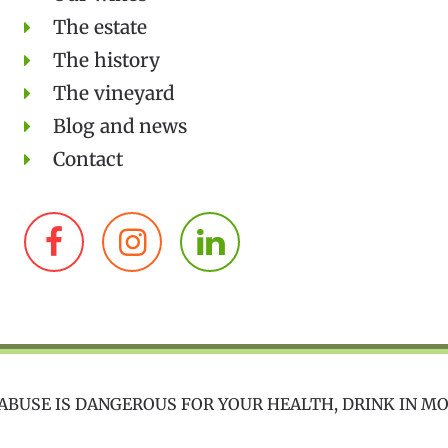
The estate
The history
The vineyard
Blog and news
Contact
ABUSE IS DANGEROUS FOR YOUR HEALTH, DRINK IN M