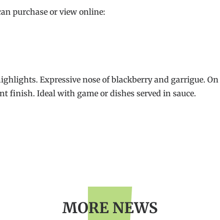
can purchase or view online:
highlights. Expressive nose of blackberry and garrigue. On t
nt finish. Ideal with game or dishes served in sauce.
MORE NEWS