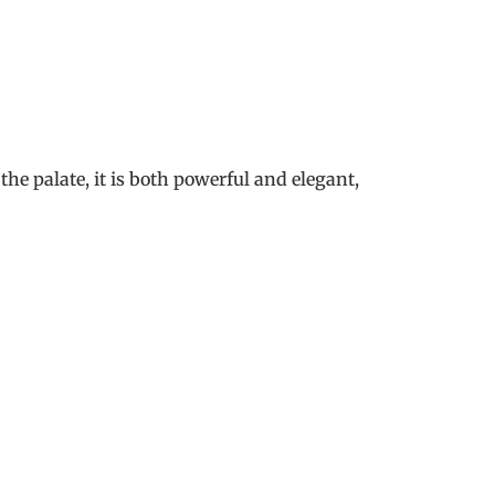
he palate, it is both powerful and elegant,