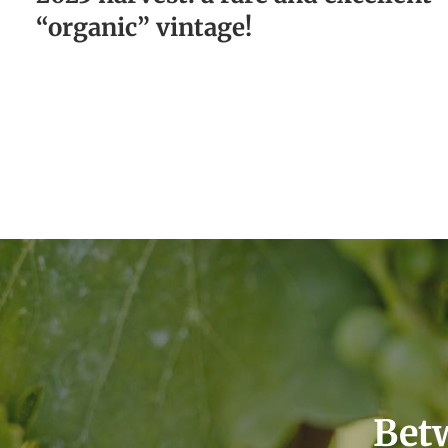
“organic” vintage!
Betw