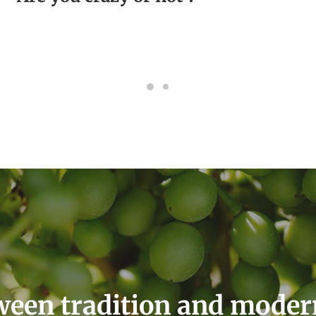
een tradition and moder