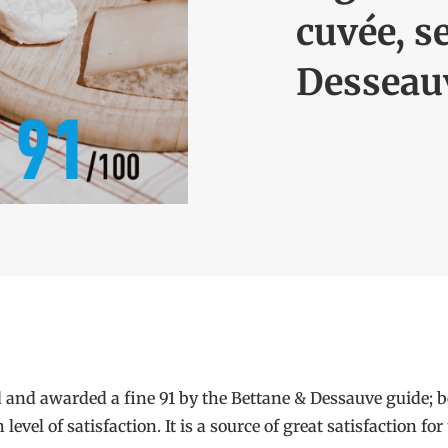
cuvée, s
Desseau
 and awarded a fine 91 by the Bettane & Dessauve guide; be
vel of satisfaction. It is a source of great satisfaction f