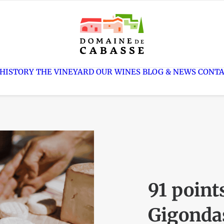
 HISTORY
THE VINEYARD
OUR WINES
BLOG
CONT
91 point
Gigondas