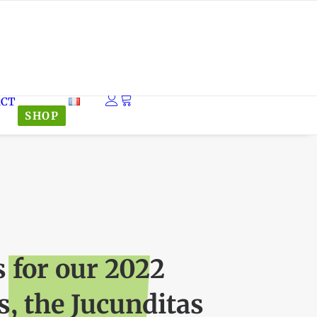
ACT
SHOP
s for our 2022
, the Jucunditas