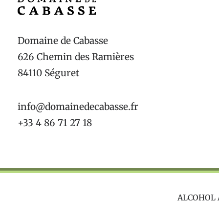
Domaine de Cabasse
626 Chemin des Ramières
84110 Séguret
info@domainedecabasse.fr
+33 4 86 71 27 18
ALCOHOL 