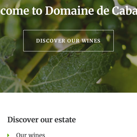
come to Domaine de Cab
DISCOVER OUR WINES
Discover our estate
Our wines