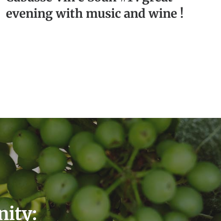
evening with music and wine !
nity: