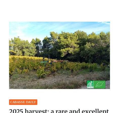
CABASSE DAILY
2025 harvest: a rare and excellent