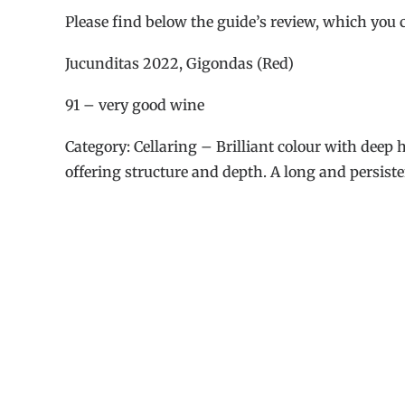
Please find below the guide’s review, which you 
Jucunditas 2022, Gigondas (Red)
91 – very good wine
Category: Cellaring – Brilliant colour with deep 
offering structure and depth. A long and persiste