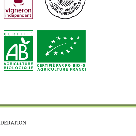
ODERATION