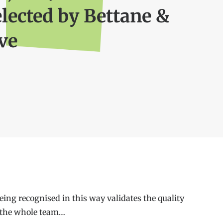
elected by Bettane &
ve
ing recognised in this way validates the quality
or the whole team…