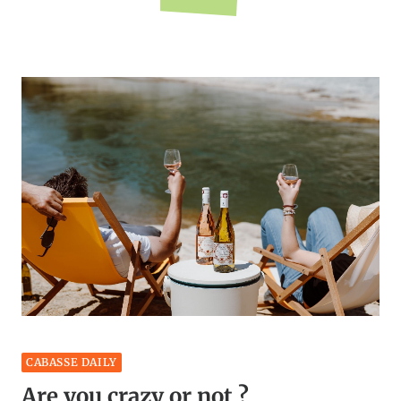
CABASSE DAILY
Are you crazy or not ?