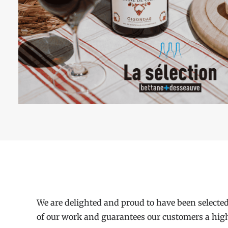
We are delighted and proud to have been selected
of our work and guarantees our customers a high le