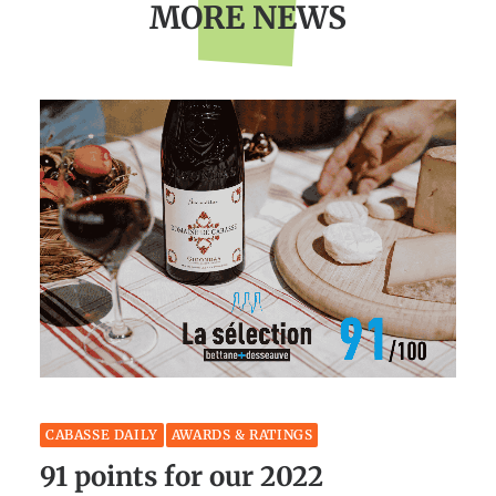
MORE NEWS
CABASSE DAILY
AWARDS & RATINGS
91 points for our 2022