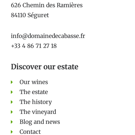
626 Chemin des Ramières
84110 Séguret
info@domainedecabasse.fr
+33 4 86 71 27 18
Discover our estate
Our wines
The estate
The history
The vineyard
Blog and news
Contact