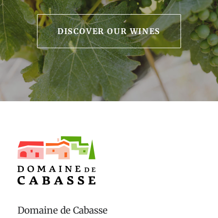
DISCOVER OUR WINES
Domaine de Cabasse