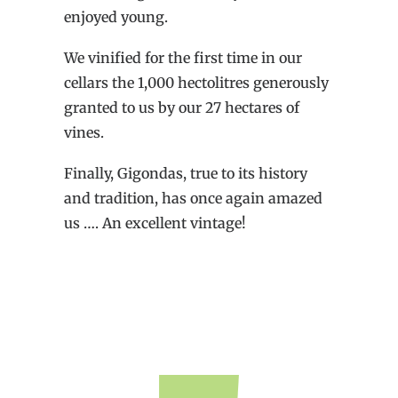
enjoyed young.
We vinified for the first time in our
cellars the 1,000 hectolitres generously
granted to us by our 27 hectares of
vines.
Finally, Gigondas, true to its history
and tradition, has once again amazed
us …. An excellent vintage!