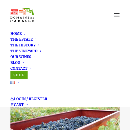
HOME
THE ESTATE
THE HISTORY
THE VINEYARD
OUR WINES
BLOG
A look back at the
CONTACT
SHOP
2024 vintage
LOGIN / REGISTER
CART