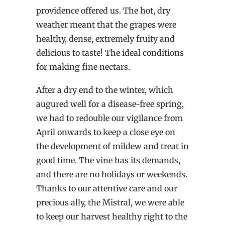
providence offered us. The hot, dry
weather meant that the grapes were
healthy, dense, extremely fruity and
delicious to taste! The ideal conditions
for making fine nectars.
After a dry end to the winter, which
augured well for a disease-free spring,
we had to redouble our vigilance from
April onwards to keep a close eye on
the development of mildew and treat in
good time. The vine has its demands,
and there are no holidays or weekends.
Thanks to our attentive care and our
precious ally, the Mistral, we were able
to keep our harvest healthy right to the