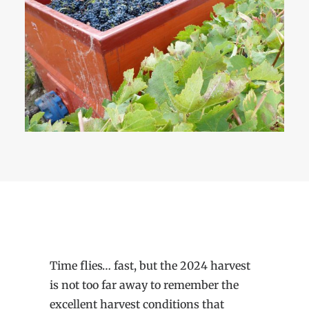
Time flies… fast, but the 2024 harvest
is not too far away to remember the
excellent harvest conditions that