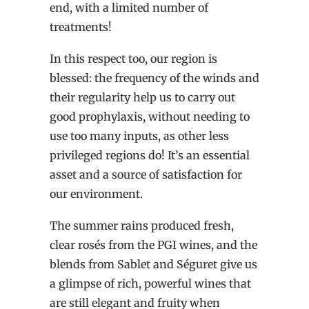
end, with a limited number of
treatments!
In this respect too, our region is
blessed: the frequency of the winds and
their regularity help us to carry out
good prophylaxis, without needing to
use too many inputs, as other less
privileged regions do! It’s an essential
asset and a source of satisfaction for
our environment.
The summer rains produced fresh,
clear rosés from the PGI wines, and the
blends from Sablet and Séguret give us
a glimpse of rich, powerful wines that
are still elegant and fruity when