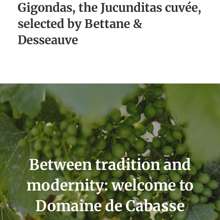
Gigondas, the Jucunditas cuvée,
selected by Bettane &
Desseauve
Between tradition and
modernity: welcome to
Domaine de Cabasse